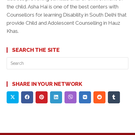
the child. Asha Hai is one of the best centers with
Counsellors for learning Disability in South Delhi that
provide Child and Adolescent Counselling in Hauz
Khas.
SEARCH THE SITE
Pre
Es
to
clo
SHARE IN YOUR NETWORK
the
sea
pan