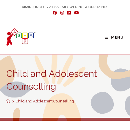
Skip
AIMING INCLUSIVITY & EMPOWERING YOUNG MINDS
to
content
MENU
Child and Adolescent
Counselling
>
Child and Adolescent Counselling