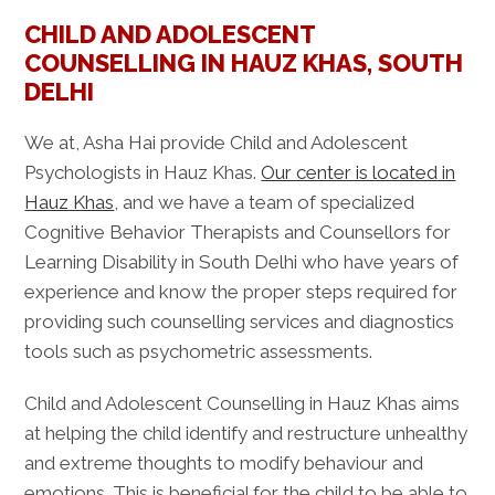
CHILD AND ADOLESCENT
COUNSELLING IN HAUZ KHAS, SOUTH
DELHI
We at, Asha Hai provide Child and Adolescent
Psychologists in Hauz Khas.
Our center is located in
Hauz Khas
, and we have a team of specialized
Cognitive Behavior Therapists and Counsellors for
Learning Disability in South Delhi who have years of
experience and know the proper steps required for
providing such counselling services and diagnostics
tools such as psychometric assessments.
Child and Adolescent Counselling in Hauz Khas aims
at helping the child identify and restructure unhealthy
and extreme thoughts to modify behaviour and
emotions. This is beneficial for the child to be able to