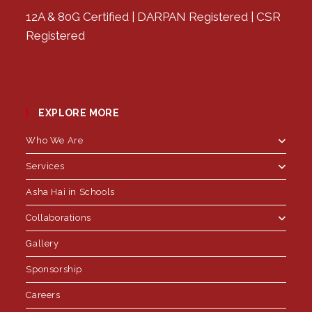
12A & 80G Certified | DARPAN Registered | CSR
Registered
EXPLORE MORE
Who We Are
Services
Asha Hai in Schools
Collaborations
Gallery
Sponsorship
Careers