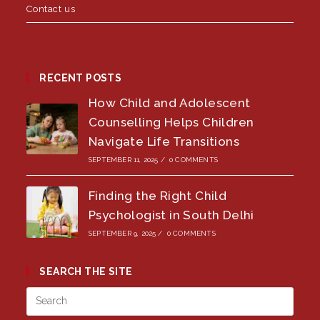
Contact us
RECENT POSTS
How Child and Adolescent
Counselling Helps Children
Navigate Life Transitions
SEPTEMBER 11, 2025
/
0 COMMENTS
Finding the Right Child
Psychologist in South Delhi
SEPTEMBER 9, 2025
/
0 COMMENTS
SEARCH THE SITE
Press
Esca