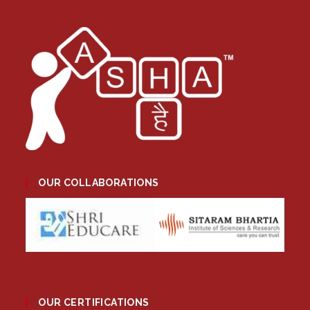
OUR COLLABORATIONS
OUR CERTIFICATIONS