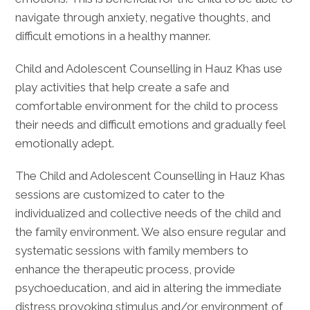
navigate through anxiety, negative thoughts, and
difficult emotions in a healthy manner.
Child and Adolescent Counselling in Hauz Khas use
play activities that help create a safe and
comfortable environment for the child to process
their needs and difficult emotions and gradually feel
emotionally adept.
The Child and Adolescent Counselling in Hauz Khas
sessions are customized to cater to the
individualized and collective needs of the child and
the family environment. We also ensure regular and
systematic sessions with family members to
enhance the therapeutic process, provide
psychoeducation, and aid in altering the immediate
distress provoking stimulus and/or environment of