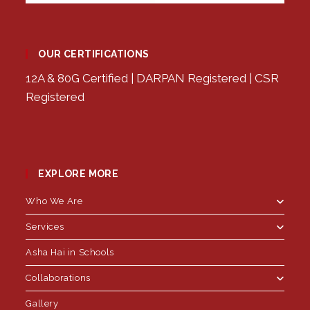
OUR CERTIFICATIONS
12A & 80G Certified | DARPAN Registered | CSR
Registered
EXPLORE MORE
Who We Are
Services
Asha Hai in Schools
Collaborations
Gallery