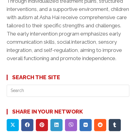
Through individualized treatment plans, structured
interventions, and a supportive environment, children
with autism at Asha Hai receive comprehensive care
tailored to their specific strengths and challenges.
The early intervention program emphasizes early
communication skills, social interaction, sensory
integration, and self-regulation, aiming to improve
overall functioning and promote independence.
SEARCH THE SITE
Pre
Es
to
clo
SHARE IN YOUR NETWORK
the
sea
pan