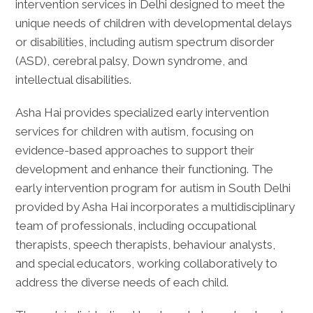
intervention services in Delhi designed to meet the
unique needs of children with developmental delays
or disabilities, including autism spectrum disorder
(ASD), cerebral palsy, Down syndrome, and
intellectual disabilities.
Asha Hai provides specialized early intervention
services for children with autism, focusing on
evidence-based approaches to support their
development and enhance their functioning. The
early intervention program for autism in South Delhi
provided by Asha Hai incorporates a multidisciplinary
team of professionals, including occupational
therapists, speech therapists, behaviour analysts,
and special educators, working collaboratively to
address the diverse needs of each child.