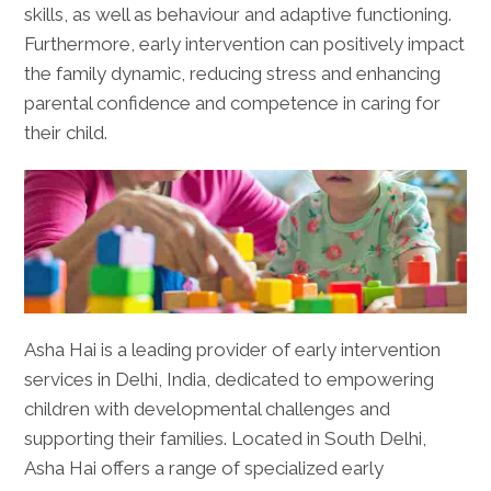
skills, as well as behaviour and adaptive functioning.
Furthermore, early intervention can positively impact
the family dynamic, reducing stress and enhancing
parental confidence and competence in caring for
their child.
Asha Hai is a leading provider of early intervention
services in Delhi, India, dedicated to empowering
children with developmental challenges and
supporting their families. Located in South Delhi,
Asha Hai offers a range of specialized early