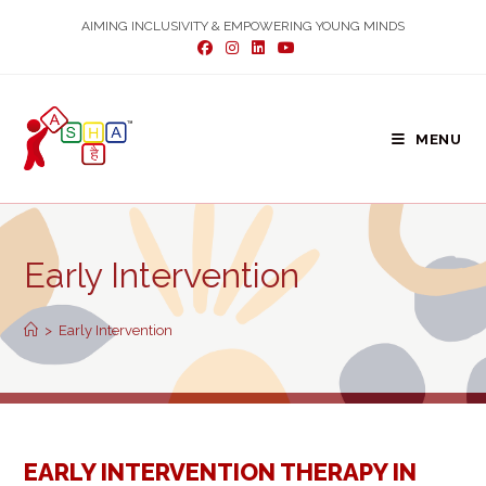
Skip
AIMING INCLUSIVITY & EMPOWERING YOUNG MINDS
to
content
MENU
Early Intervention
>
Early Intervention
EARLY INTERVENTION THERAPY IN