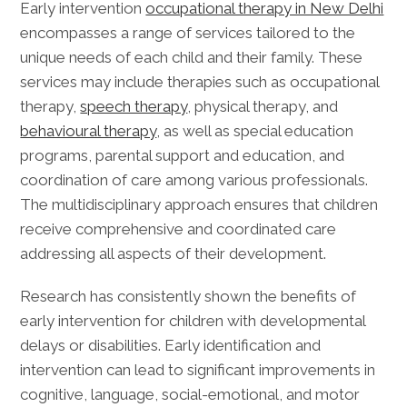
Early intervention
occupational therapy in New Delhi
encompasses a range of services tailored to the
unique needs of each child and their family. These
services may include therapies such as occupational
therapy,
speech therapy
, physical therapy, and
behavioural therapy
, as well as special education
programs, parental support and education, and
coordination of care among various professionals.
The multidisciplinary approach ensures that children
receive comprehensive and coordinated care
addressing all aspects of their development.
Research has consistently shown the benefits of
early intervention for children with developmental
delays or disabilities. Early identification and
intervention can lead to significant improvements in
cognitive, language, social-emotional, and motor