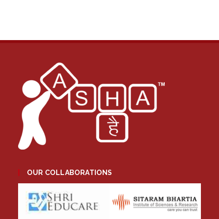
OUR COLLABORATIONS