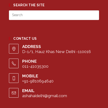
SEARCH THE SITE
Press
Esca
to
close
the
CONTACT US
searc
panel
ADDRESS
D-1/1, Hauz Khas New Delhi -110016
PHONE
011-41035300
MOBILE
+91-9810694640
EMAIL
ashahaidelhi@gmail.com
Opens
in
your