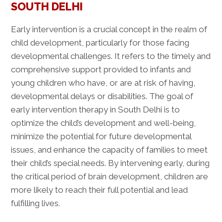
SOUTH DELHI
Early intervention is a crucial concept in the realm of
child development, particularly for those facing
developmental challenges. It refers to the timely and
comprehensive support provided to infants and
young children who have, or are at risk of having,
developmental delays or disabilities. The goal of
early intervention therapy in South Delhi is to
optimize the child’s development and well-being,
minimize the potential for future developmental
issues, and enhance the capacity of families to meet
their child’s special needs. By intervening early, during
the critical period of brain development, children are
more likely to reach their full potential and lead
fulfilling lives.