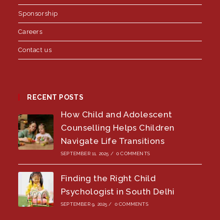
Sponsorship
Careers
Contact us
RECENT POSTS
How Child and Adolescent
Counselling Helps Children
Navigate Life Transitions
SEPTEMBER 11, 2025
/
0 COMMENTS
Finding the Right Child
Psychologist in South Delhi
SEPTEMBER 9, 2025
/
0 COMMENTS