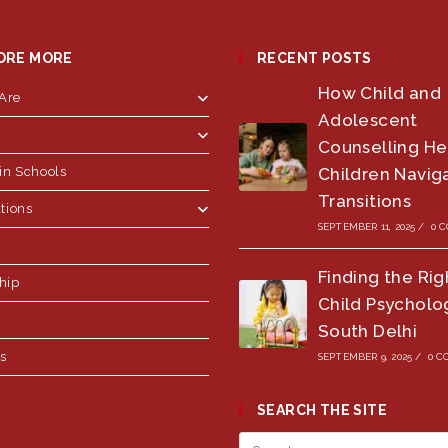
ORE MORE
RECENT POSTS
How Child and
Are
Adolescent
Counselling He
in Schools
Children Naviga
Transitions
tions
SEPTEMBER 11, 2025
/
0 
Finding the Rig
hip
Child Psycholog
South Delhi
us
SEPTEMBER 9, 2025
/
0 
SEARCH THE SITE