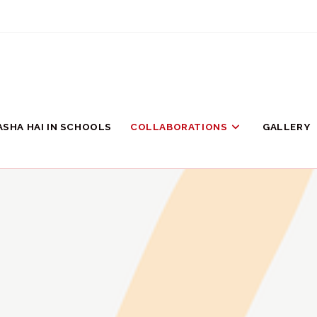
ASHA HAI IN SCHOOLS
COLLABORATIONS
GALLERY