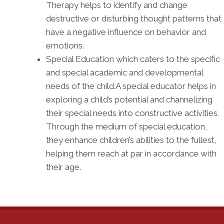
Therapy helps to identify and change
destructive or disturbing thought patterns that
have a negative influence on behavior and
emotions.
Special Education which caters to the specific
and special academic and developmental
needs of the child.A special educator helps in
exploring a child’s potential and channelizing
their special needs into constructive activities.
Through the medium of special education,
they enhance children’s abilities to the fullest,
helping them reach at par in accordance with
their age.