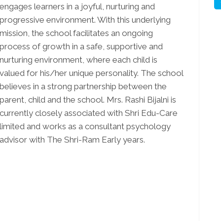
engages learners in a joyful, nurturing and
progressive environment. With this underlying
mission, the school facilitates an ongoing
process of growth in a safe, supportive and
nurturing environment, where each child is
valued for his/her unique personality. The school
believes in a strong partnership between the
parent, child and the school. Mrs. Rashi Bijalni is
currently closely associated with Shri Edu-Care
limited and works as a consultant psychology
advisor with The Shri-Ram Early years.