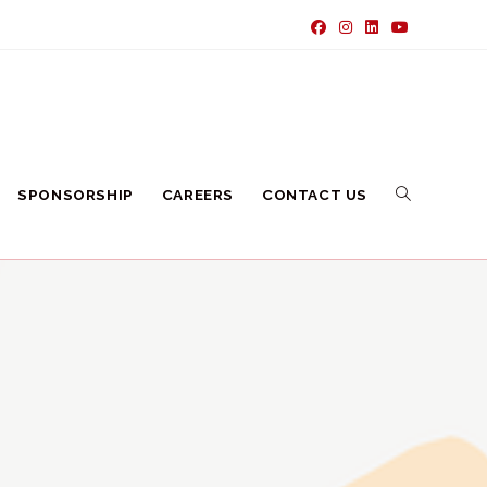
SPONSORSHIP
CAREERS
CONTACT US
TOGGLE
WEBSITE
SEARCH