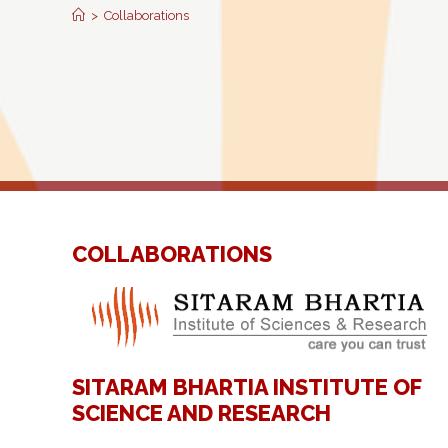
>
Collaborations
COLLABORATIONS
SITARAM BHARTIA INSTITUTE OF
SCIENCE AND RESEARCH