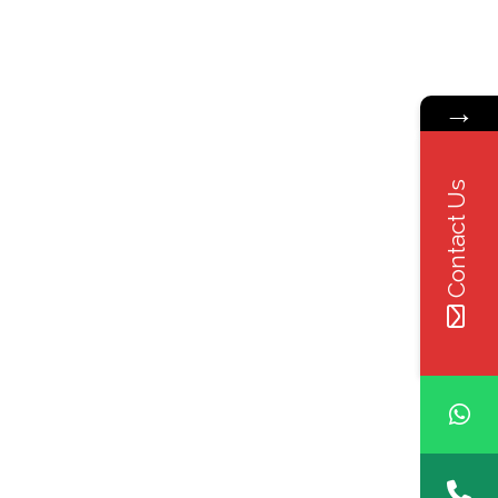
→
Contact Us