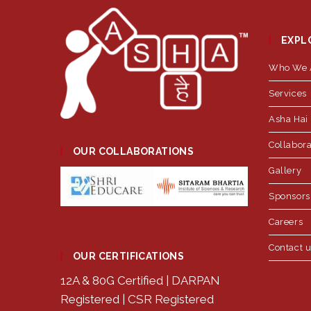
EXPL
Who We 
Services
Asha Hai 
Collabora
OUR COLLABORATIONS
Gallery
Sponsors
Careers
Contact 
OUR CERTIFICATIONS
12A & 80G Certified | DARPAN
Registered | CSR Registered