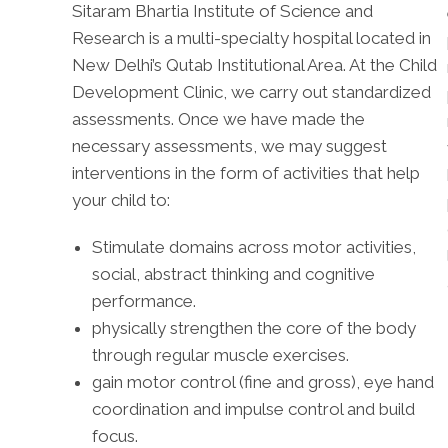
Sitaram Bhartia Institute of Science and
Research is a multi-specialty hospital located in
New Delhi’s Qutab Institutional Area. At the Child
Development Clinic, we carry out standardized
assessments. Once we have made the
necessary assessments, we may suggest
interventions in the form of activities that help
your child to:
Stimulate domains across motor activities,
social, abstract thinking and cognitive
performance.
physically strengthen the core of the body
through regular muscle exercises.
gain motor control (fine and gross), eye hand
coordination and impulse control and build
focus.