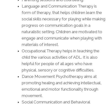
Language and Communication Therapy is
form of therapy, that helps children learn the
social skills necessary for playing while making
progress on communication goals in a
naturalistic setting. Children are motivated to
engage and communicate when playing with
materials of interest.
Occupational Therapy helps in teaching the
child the various activities of ADL. It is also
helpful for people of all ages who have
physical, sensory or cognitive difficulties.
Dance Movement Psychotherapy aims at
promoting healing and achieving intellectual,
emotional and motor functionality through
movement.
Social Communication and Behavioral