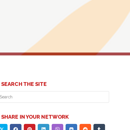
SEARCH THE SITE
Press
Escape
to
close
SHARE IN YOUR NETWORK
the
search