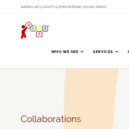
Skip
AIMING INCLUSIVITY & EMPOWERING YOUNG MINDS
to
content
WHO WE ARE
SERVICES
Collaborations