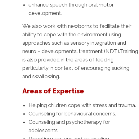
enhance speech through oral motor
development.
We also work with newborns to facilitate their
ability to cope with the environment using
approaches such as sensory integration and
neuro – developmental treatment (NDT).Training
is also provided in the areas of feeding
particularly in context of encouraging sucking
and swallowing.
Areas of Expertise
Helping children cope with stress and trauma.
Counseling for behavioural concerns.
Counseling and psychotherapy for
adolescents.
Parenting sessions and counseling.