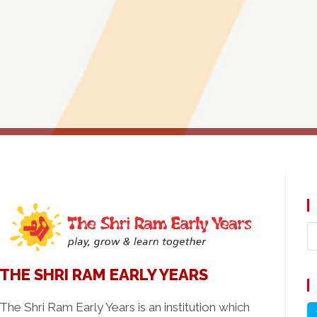
THE SHRI RAM EARLY YEARS
The Shri Ram Early Years is an institution which