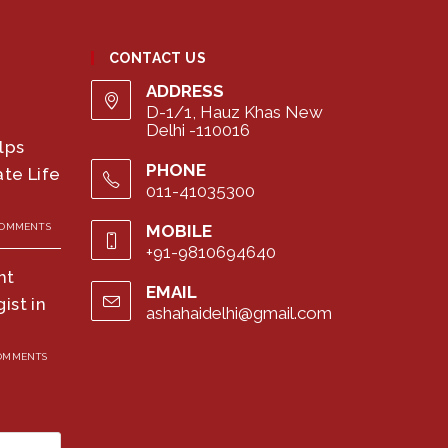
CONTACT US
ADDRESS
D-1/1, Hauz Khas New
Delhi -110016
lps
PHONE
te Life
011-41035300
COMMENTS
MOBILE
+91-9810694640
ht
EMAIL
ist in
ashahaidelhi@gmail.com
Opens
in
your
COMMENTS
application
Press