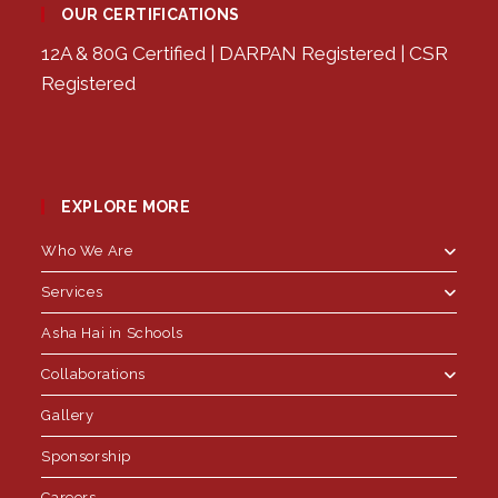
OUR CERTIFICATIONS
12A & 80G Certified | DARPAN Registered | CSR
Registered
EXPLORE MORE
Who We Are
Services
Asha Hai in Schools
Collaborations
Gallery
Sponsorship
Careers