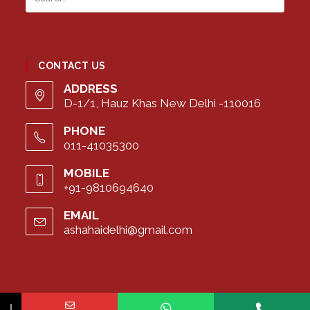
Esca
to
close
the
CONTACT US
searc
panel
ADDRESS
D-1/1, Hauz Khas New Delhi -110016
PHONE
011-41035300
MOBILE
+91-9810694640
EMAIL
ashahaidelhi@gmail.com
Opens
in
your
application
↓
Copyright ©2023 Asha Hai | Inclusive school for children with extra needs