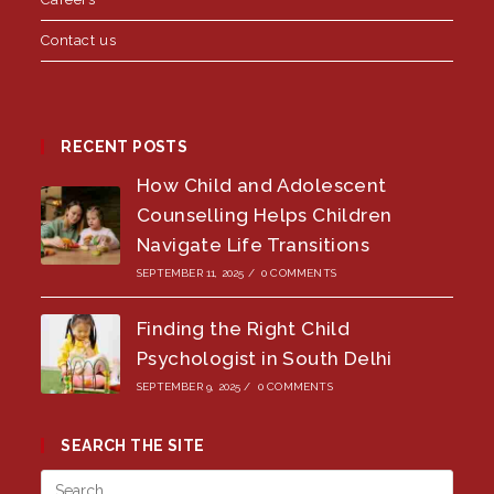
Contact us
RECENT POSTS
How Child and Adolescent
Counselling Helps Children
Navigate Life Transitions
SEPTEMBER 11, 2025
/
0 COMMENTS
Finding the Right Child
Psychologist in South Delhi
SEPTEMBER 9, 2025
/
0 COMMENTS
SEARCH THE SITE
Press