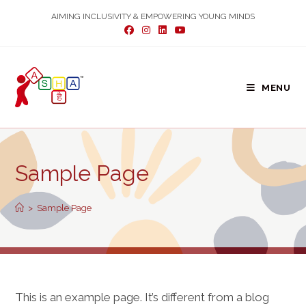
Skip
AIMING INCLUSIVITY & EMPOWERING YOUNG MINDS
to
content
MENU
Sample Page
>
Sample Page
This is an example page. It’s different from a blog