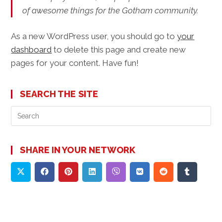
of awesome things for the Gotham community.
As a new WordPress user, you should go to
your
dashboard
to delete this page and create new
pages for your content. Have fun!
SEARCH THE SITE
Pre
Es
to
clo
SHARE IN YOUR NETWORK
the
sea
pan