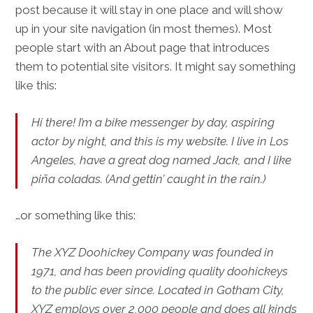
post because it will stay in one place and will show
up in your site navigation (in most themes). Most
people start with an About page that introduces
them to potential site visitors. It might say something
like this:
Hi there! I’m a bike messenger by day, aspiring
actor by night, and this is my website. I live in Los
Angeles, have a great dog named Jack, and I like
piña coladas. (And gettin’ caught in the rain.)
…or something like this:
The XYZ Doohickey Company was founded in
1971, and has been providing quality doohickeys
to the public ever since. Located in Gotham City,
XYZ employs over 2,000 people and does all kinds