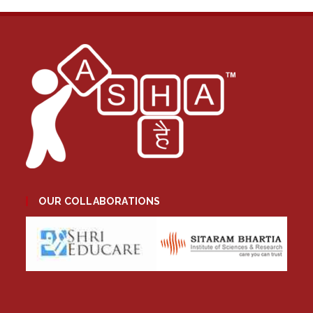
OUR COLLABORATIONS